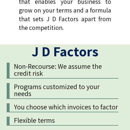
that enables your business to
grow on your terms and a formula
that sets J D Factors apart from
the competition.
J D Factors
Non-Recourse: We assume the
credit risk
Programs customized to your
needs
You choose which invoices to factor
Flexible terms