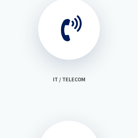
IT / TELECOM