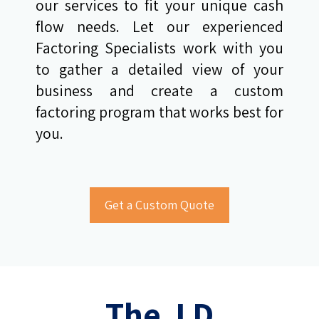
our services to fit your unique cash
flow needs. Let our experienced
Factoring Specialists work with you
to gather a detailed view of your
business and create a custom
factoring program that works best for
you.
The J D