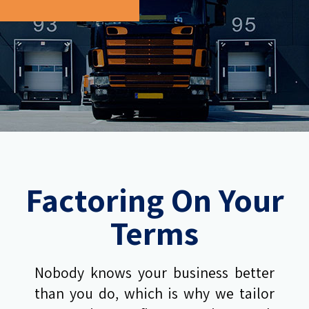
Factoring On Your
Terms
Nobody knows your business better
than you do, which is why we tailor