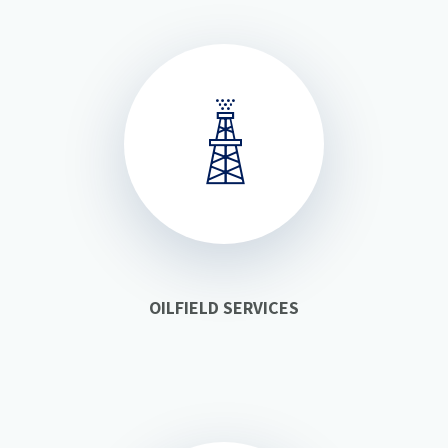
OILFIELD SERVICES