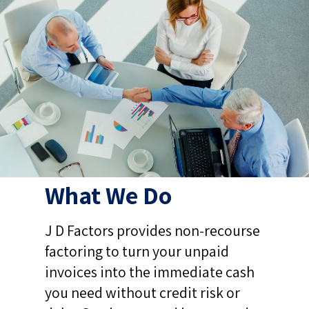
What We Do
J D Factors provides non-recourse
factoring to turn your unpaid
invoices into the immediate cash
you need without credit risk or