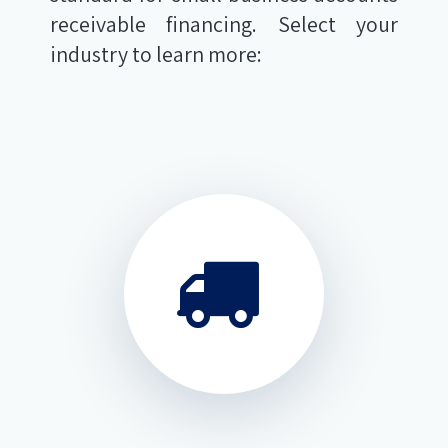
receivable financing. Select your
industry to learn more: