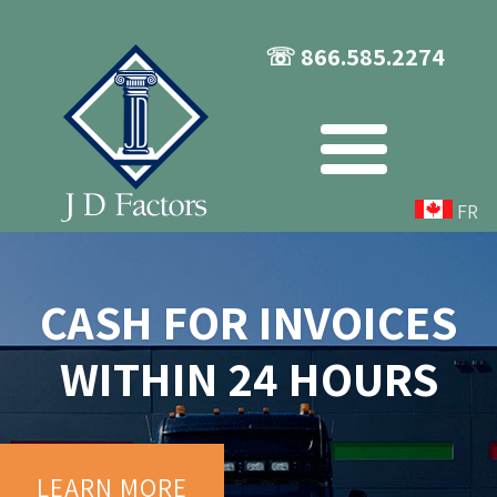
☏ 866.585.2274
FR
CASH FOR INVOICES
WITHIN 24 HOURS
LEARN MORE