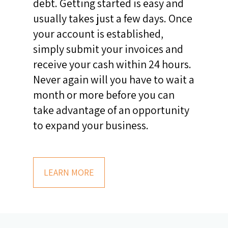
debt. Getting started is easy and
usually takes just a few days. Once
your account is established,
simply submit your invoices and
receive your cash within 24 hours.
Never again will you have to wait a
month or more before you can
take advantage of an opportunity
to expand your business.
LEARN MORE