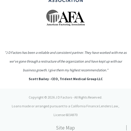
"J D Factors has been a reliable and consistent partner. They have worked with me as
we've gone through a restructure of the organization and have kept up with our
business growth. I give them my highest recommendation."
Scott Bailey - CEO, Trident Medical Group LLC
Copyright © 2026 J D Factors - All Rights Reserved.
Loans made or arranged pursuant to a California Finance Lenders Law,
License 603A970
Site Map