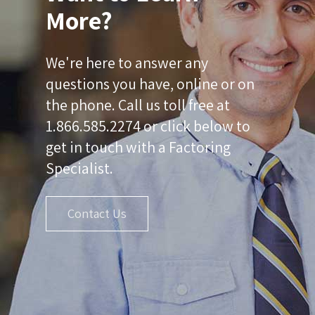
More?
We're here to answer any
questions you have, online or on
the phone. Call us toll free at
1.866.585.2274 or click below to
get in touch with a Factoring
Specialist.
Contact Us