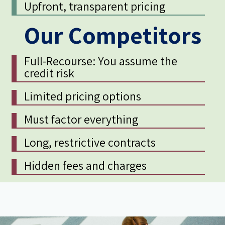
Upfront, transparent pricing
Our Competitors
Full-Recourse: You assume the
credit risk
Limited pricing options
Must factor everything
Long, restrictive contracts
Hidden fees and charges