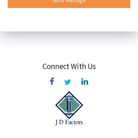
Connect With Us