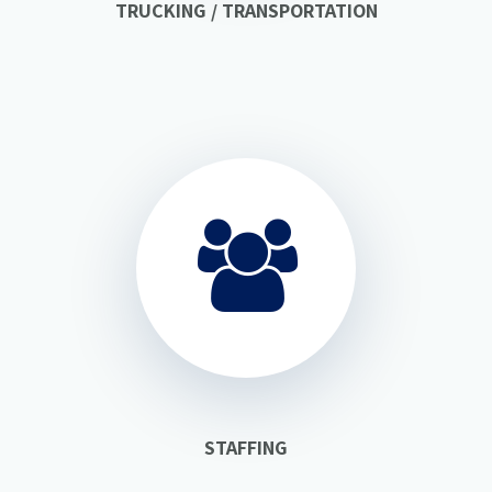
TRUCKING / TRANSPORTATION
STAFFING