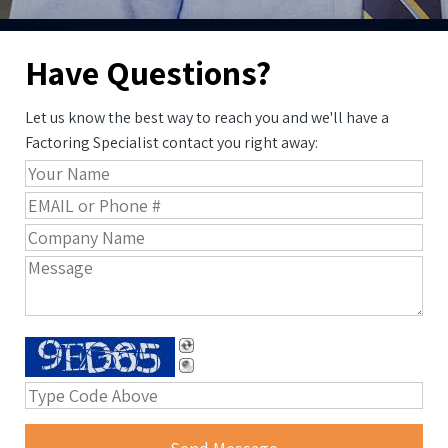
Have Questions?
Let us know the best way to reach you and we'll have a
Factoring Specialist contact you right away: