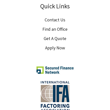
Quick Links
Contact Us
Find an Office
Get A Quote
Apply Now