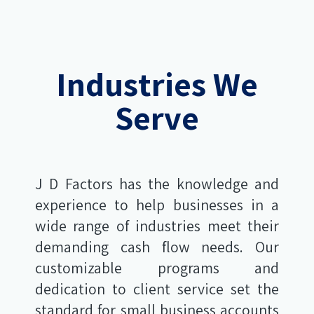
Industries We
Serve
J D Factors has the knowledge and
experience to help businesses in a
wide range of industries meet their
demanding cash flow needs. Our
customizable programs and
dedication to client service set the
standard for small business accounts