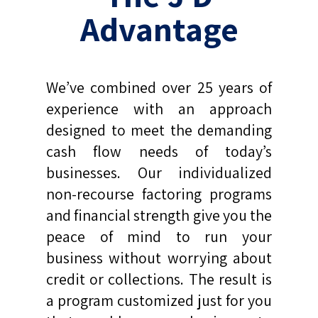
Advantage
We’ve combined over 25 years of
experience with an approach
designed to meet the demanding
cash flow needs of today’s
businesses. Our individualized
non-recourse factoring programs
and financial strength give you the
peace of mind to run your
business without worrying about
credit or collections. The result is
a program customized just for you