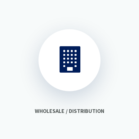
WHOLESALE / DISTRIBUTION