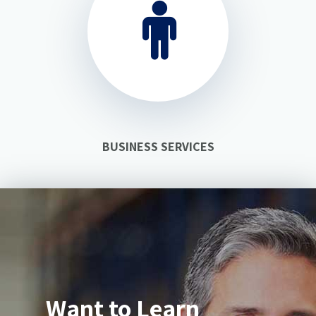
BUSINESS SERVICES
Want to Learn